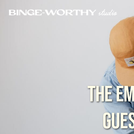
THE EM
GUES