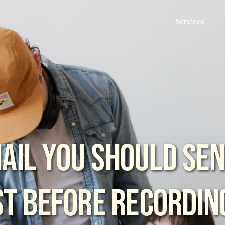
Services
AIL YOU SHOULD SE
T BEFORE RECORDIN