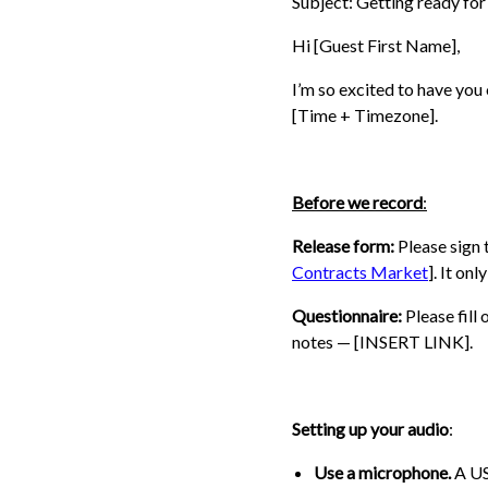
Subject: Getting ready fo
Hi [Guest First Name],
I’m so excited to have you
[Time + Timezone].
Before we record
:
Release form:
Please sign 
Contracts Market
]. It on
Questionnaire:
Please fill
notes — [INSERT LINK].
Setting up your audio
:
Use a microphone.
A US