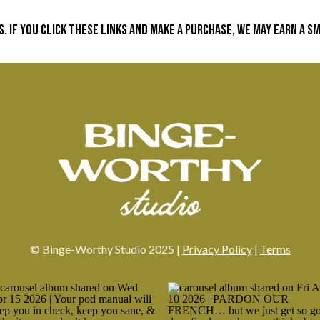
s. If you click these links and make a purchase, we may earn a 
© Binge-Worthy Studio 2025 |
Privacy Policy
|
Terms