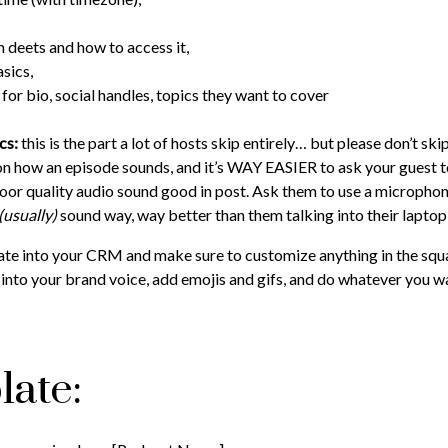
 deets and how to access it,
sics,
for bio, social handles, topics they want to cover
ics:
this is the part a lot of hosts skip entirely… but please don’t ski
on how an episode sounds, and it’s WAY EASIER to ask your guest 
 poor quality audio sound good in post. Ask them to use a microph
(usually)
sound way, way better than them talking into their laptop
ate into your CRM and make sure to customize anything in the squa
into your brand voice, add emojis and gifs, and do whatever you wan
late: