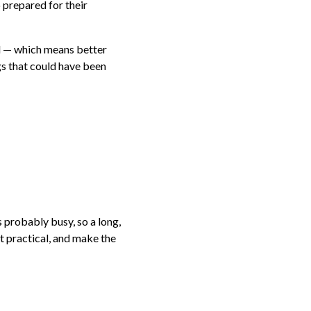
 prepared for their
ed — which means better
gs that could have been
 probably busy, so a long,
t practical, and make the