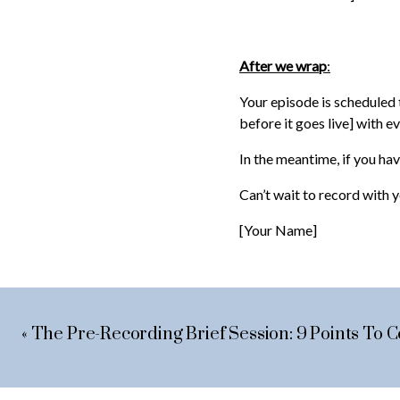
After we wrap
:
Your episode is scheduled t
before it goes live] with e
In the meantime, if you have
Can’t wait to record with 
[Your Name]
«