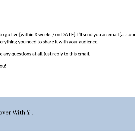
o go live [within X weeks / on DATE]. I’ll send you an email [as soon
verything you need to share it with your audience.
 any questions at all, just reply to this email.
you!
The Pre-Recording Brief Session: 9 Points To Cover With Your Guest Before Hitting Record