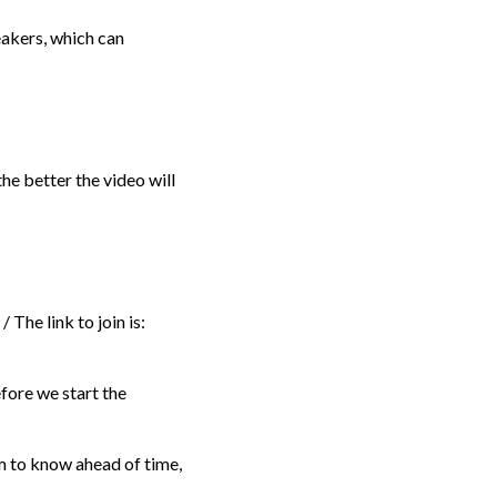
akers, which can
he better the video will
 The link to join is:
efore we start the
em to know ahead of time,