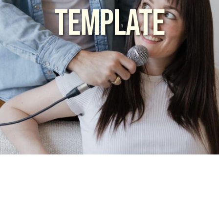
TEMPLATE