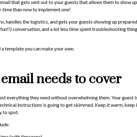
 email that gets sent out to your guests that allows them to show up
er time than now to implement one!
ns, handles the logistics, and gets your guests showing up prepar
 fun!!) conversation, and a lot less time spent troubleshooting thin
nd a template you can make your own.
email needs to cover
uest everything they need without overwhelming them. Your guest is
technical instructions is going to get skimmed. Keep it warm, keep i
 to spot.
lude:
time (with timezone),