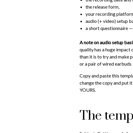
the release form,
your recording platform
audio (+ video) setup ba
a short questionnaire — 
A note on audio setup bas
quality has a huge impact 
than it is to try and make
or a pair of wired earbuds
Copy and paste this templ
change the copy and put it 
YOURS.
The temp