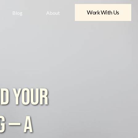
Work With Us
Blog
About
ND YOUR
G — A