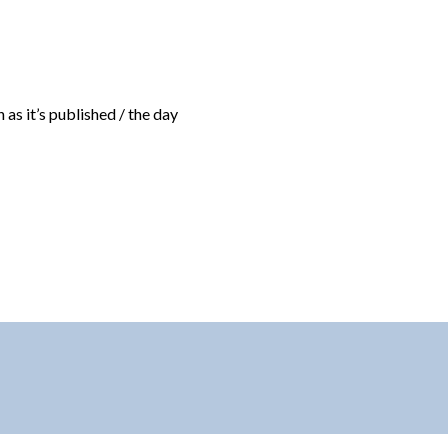
 as it’s published / the day