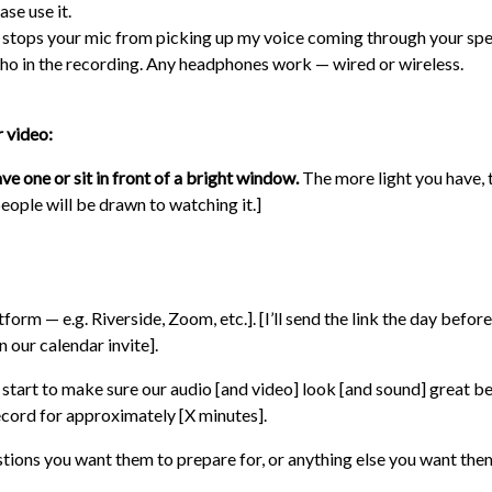
ase use it.
 stops your mic from picking up my voice coming through your spe
ho in the recording. Any headphones work — wired or wireless.
r video:
ave one or sit in front of a bright window.
The more light you have, t
eople will be drawn to watching it.]
form — e.g. Riverside, Zoom, etc.]. [I’ll send the link the day before /
n our calendar invite].
e start to make sure our audio [and video] look [and sound] great b
record for approximately [X minutes].
estions you want them to prepare for, or anything else you want th