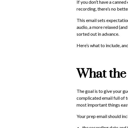
If you don’t have a canned
recording, there’s no bett
This email sets expectatio
audio, a more relaxed (and
sorted out in advance.
Here’s what to include, a
What the 
The goal is to give your g
complicated email full of 
most important things easy
Your prep email should inc
the recording date and 