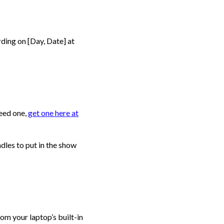
ding on [Day, Date] at
need one,
get one here at
ndles to put in the show
rom your laptop’s built-in