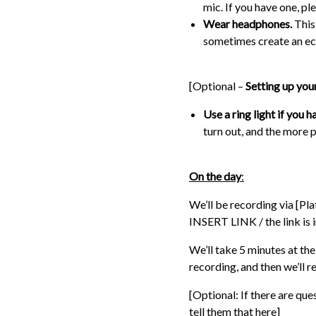
mic. If you have one, ple
Wear headphones.
This
sometimes create an ec
[Optional –
Setting up you
Use a ring light if you h
turn out, and the more p
On the day
:
We’ll be recording via [Plat
INSERT LINK / the link is i
We’ll take 5 minutes at th
recording, and then we’ll 
[Optional: If there are qu
tell them that here]