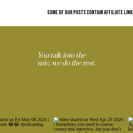
Some of our posts contain affiliate link
You talk into the
mic, we do the rest.