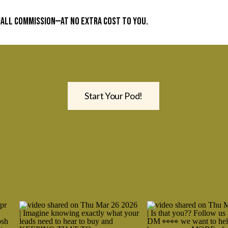
small commission—at no extra cost to you.
Start Your Pod!