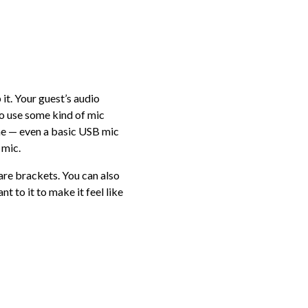
p it. Your guest’s audio
to use some kind of mic
one — even a basic USB mic
 mic.
re brackets. You can also
t to it to make it feel like