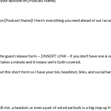
r your episode on [Podcast Name]
 on [Podcast Name]! Here’s everything you need ahead of our recor
the guest release form — [INSERT LINK – if you don’t have one & 
ly takes a minute and it means we’re both covered.
 out this short form so I have your bio, headshot, links, and social ha
B mic, a headset, or even a pair of wired earbuds is a big step up f