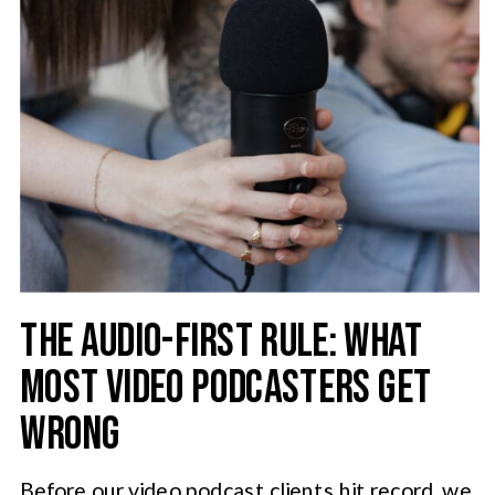
THE AUDIO-FIRST RULE: WHAT
MOST VIDEO PODCASTERS GET
WRONG
Before our video podcast clients hit record, we