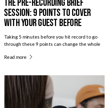
THE PRE-RECORDING BRIEF
SESSION: 9 POINTS TO COVER
WITH YOUR GUEST BEFORE
HITTING RECORD
Taking 5 minutes before you hit record to go
through these 9 points can change the whole
feel of an episode and help you and your guest
Read more
start off on the same page: 1: The podcast
guest agreement Ideally this document will be
sent and signed before the guest signs into
the recording room. But […]