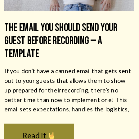
The Email You Should Send Your
Guest Before Recording — A
Template
If you don’t have a canned email that gets sent
out to your guests that allows them to show
up prepared for their recording, there’s no
better time than now to implement one! This
email sets expectations, handles the logistics,
and gets your guests showing up prepared —
which means better audio, a more relaxed […]
Read It