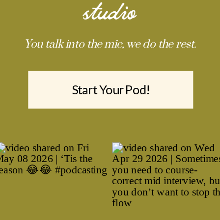
You talk into the mic, we do the rest.
Start Your Pod!