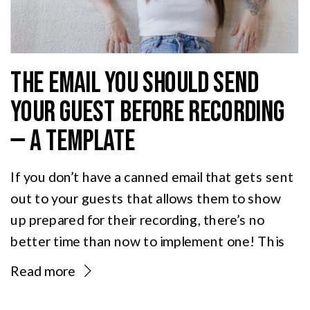
THE EMAIL YOU SHOULD SEND
YOUR GUEST BEFORE RECORDING
— A TEMPLATE
If you don’t have a canned email that gets sent
out to your guests that allows them to show
up prepared for their recording, there’s no
better time than now to implement one! This
email sets expectations, handles the logistics,
Read more
and gets your guests showing up prepared —
which means better audio, a more relaxed […]