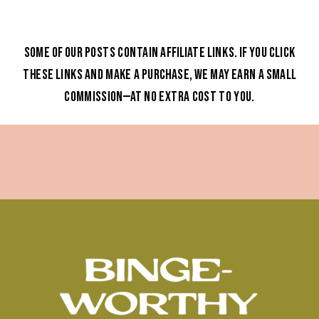
Some of our posts contain affiliate links. If you click
these links and make a purchase, we may earn a small
commission—at no extra cost to you.